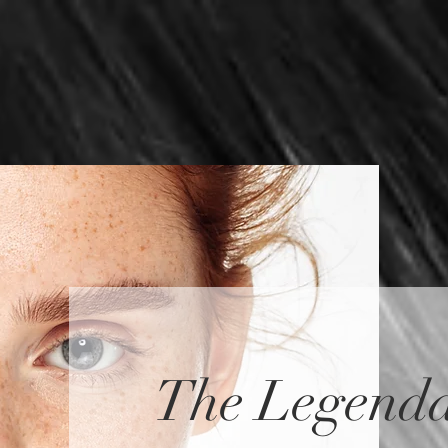
ES
SPECIALS
TRAINING
BLOG
ABOUT
The Legenda