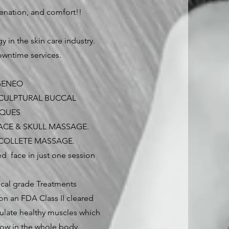
venation, and comfort!!
y in the skin care industry.
wntime services.
 GENEO
CULPTURAL BUCCAL
IQUES
ACE & SKULL MASSAGE.
ECOLLETE MASSAGE.
ed face in just one session
tical grade Treatments
on an FDA Class II cleared
ulate healthy muscles which
low in the whole body.