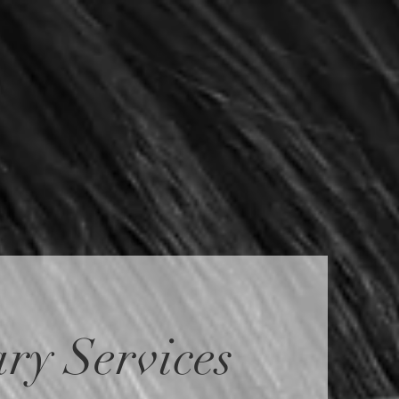
ry Services