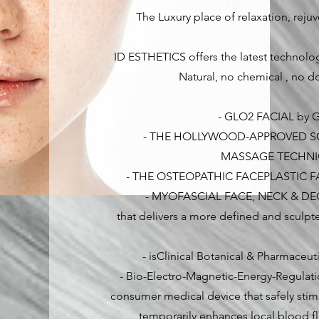
The Luxury place of relaxation, reju
ID ESTHETICS offers the latest technolog
Natural, no chemical , no do
- GLO2 FACIAL by
- THE HOLLYWOOD-APPROVED S
MASSAGE TECHN
- THE OSTEOPATHIC FACEPLASTIC F
- MYOFASCIAL FACE, NECK & D
that delivers a more defined and sculpt
- isClinical Botanical & Pharmaceu
- Bio-Electro-Magnetic-Energy-Regulati
consumer medical device that safely stim
temporarily enhances local blood f