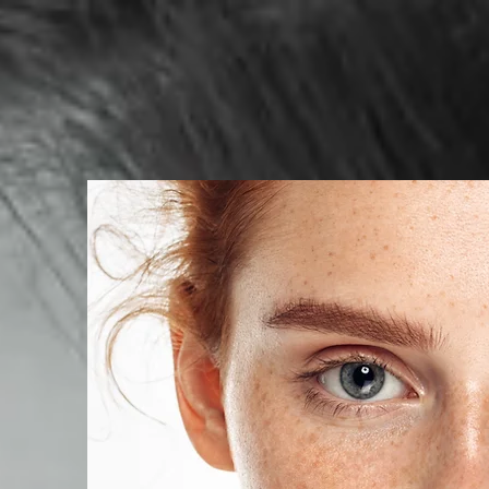
HOME
BOOKING
SERVIC